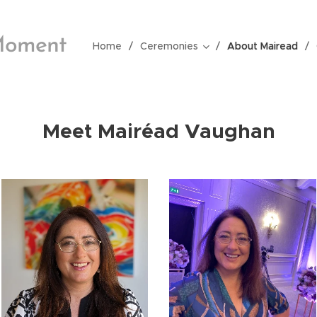
Moment
Home
Ceremonies
About Mairead
Meet Mair
éad Vaughan