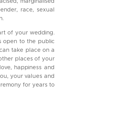
acised, marginalised
gender, race, sexual
n.
art of your wedding.
s open to the public
can take place on a
 other places of your
love, happiness and
you, your values and
eremony for years to