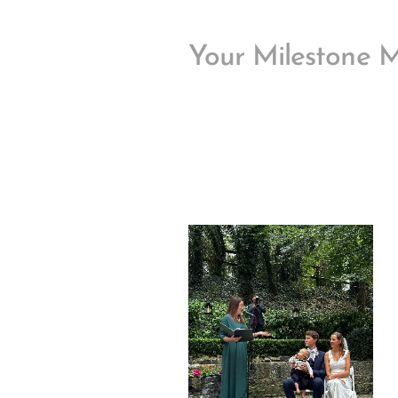
Your Milestone 