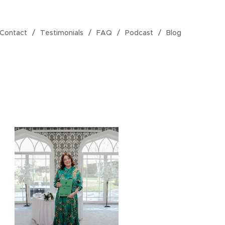
Contact
Testimonials
FAQ
Podcast
Blog