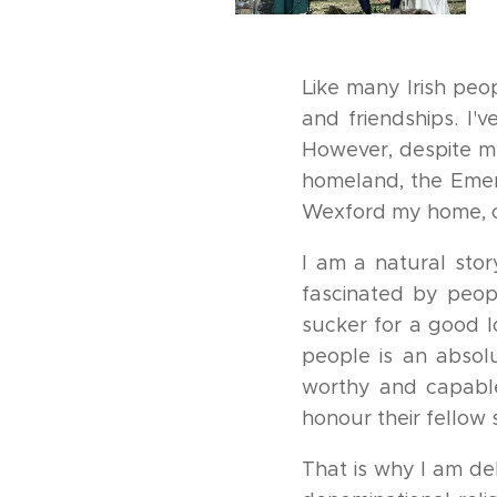
Like many Irish peo
and friendships. I'
However, despite my
homeland, the Emera
Wexford my home, on
I am a natural stor
fascinated by peopl
sucker for a good l
people is an absol
worthy and capable
honour their fellow 
That is why I am d