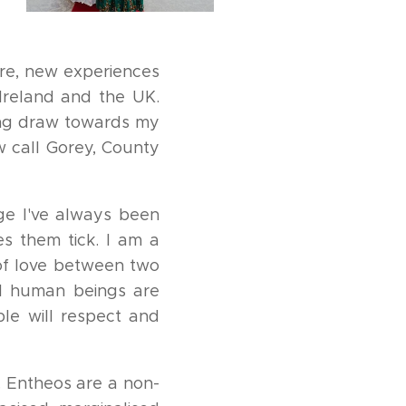
ure, new experiences
 Ireland and the UK.
rong draw towards my
w call Gorey, County
age I've always been
es them tick. I am a
 of love between two
ll human beings are
le will respect and
 Entheos are a non-