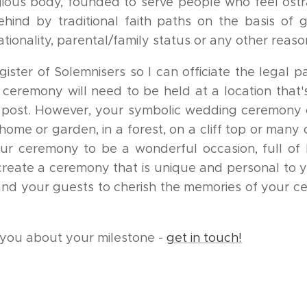
gious body, founded to serve people who feel ostr
ehind by traditional faith paths on the basis of 
 nationality, parental/family status or any other reaso
ister of Solemnisers so I can officiate the legal p
ceremony will need to be held at a location that'
e post. However, your symbolic wedding ceremony 
ome or garden, in a forest, on a cliff top or many
our ceremony to be a wonderful occasion, full of 
create a ceremony that is unique and personal to 
 and your guests to cherish the memories of your c
h you about your milestone -
get in touch!