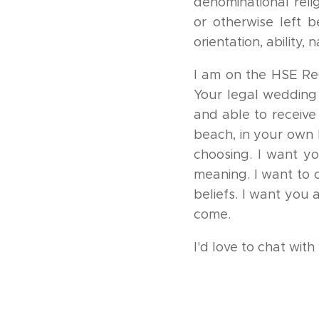
denominational reli
or otherwise left b
orientation, ability,
I am on the HSE Reg
Your legal wedding 
and able to receiv
beach, in your own h
choosing. I want y
meaning. I want to 
beliefs. I want you
come.
I'd love to chat wit