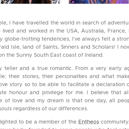
ple, I have travelled the world in search of advent
ve lived and worked in the USA, Australia, France,
 globe-trotting tendencies, I've always felt a st
ld Isle, land of Saints, Sinners and Scholars! I no
 the Sunny South East coast of Ireland.
y teller and a true romantic. From a very early 
e; their stories, their personalities and what mak
ove story so to be able to facilitate a declaration
ute honour and privilege for me. I believe that a
 of love and my dream is that one day, all peop
souls regardless of our differences.
elighted to be a member of the
Entheos
community.