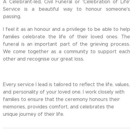
A Celebrant-led, Civil Funeral or 'Celebration of Life'
Service is a beautiful way to honour someone's
passing.
I feel it as an honour and a privilege to be able to help
families celebrate the life of their loved ones. The
funeral is an important part of the grieving process.
We come together as a community to support each
other and recognise our great loss.
Every service I lead is tailored to reflect the life, values,
and personality of your loved one. I work closely with
families to ensure that the ceremony honours their
memories, provides comfort, and celebrates the
unique journey of their life.