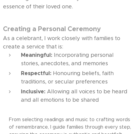
essence of their loved one.
Creating a Personal Ceremony
As a celebrant, I work closely with families to
create a service that is:
Meaningful:
Incorporating personal
stories, anecdotes, and memories
Respectful:
Honouring beliefs, faith
traditions, or secular preferences
Inclusive:
Allowing all voices to be heard
and all emotions to be shared
From selecting readings and music to crafting words
of remembrance, I guide families through every step,