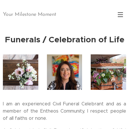
Your Milestone Moment
Funerals / Celebration of Life
I am an experienced Civil Funeral Celebrant and as a
member of the Entheos Community, I respect people
of all faiths or none.