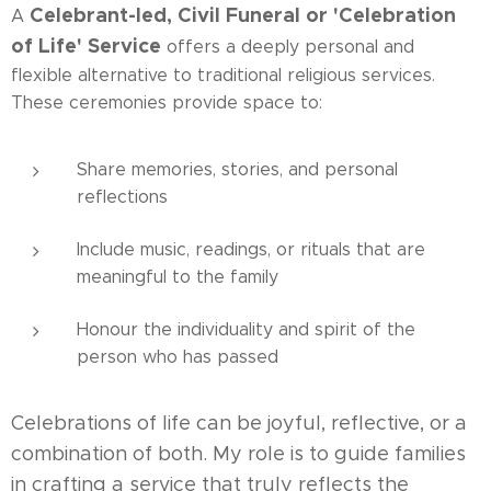
Celebrant-led, Civil Funeral or 'Celebration
A
of Life' Service
offers a deeply personal and
flexible alternative to traditional religious services.
These ceremonies provide space to:
Share memories, stories, and personal
reflections
Include music, readings, or rituals that are
meaningful to the family
Honour the individuality and spirit of the
person who has passed
Celebrations of life can be joyful, reflective, or a
combination of both. My role is to guide families
in crafting a service that truly reflects the