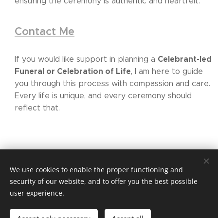
ensuring the ceremony is authentic and heartfelt.
Contact Me
Celebrant-led
If you would like support in planning a
Funeral or Celebration of Life
, I am here to guide
you through this process with compassion and care.
Every life is unique, and every ceremony should
reflect that.
We use cookies to enable the proper functioning and
security of our website, and to offer you the best possible
www.yourmilestonemoment.ie
user experience.
Based in Wexford and available nationwide across Ireland.