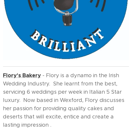
Flory's Bakery
- Flory is a dynamo in the Irish
Wedding Industry. She learnt from the best,
servicing 6 weddings per week in Italian 5 Star
luxury. Now based in Wexford, Flory discusses
her passion for providing quality cakes and
deserts that will excite, entice and create a
lasting impression .