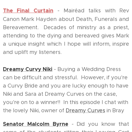
The Final Curtain
- Mairéad talks with Rev
Canon Mark Hayden about Death, Funerals and
Bereavement. Decades of ministry as a priest,
attending to the dying and bereaved gives Mark
a unique insight which I hope will inform, inspire
and uplift my listeners.
Dreamy Curvy Niki
- Buying a Wedding Dress
can be difficult and stressful. However, if you're
a Curvy Bride and you are lucky enough to have
Niki and Sara at Dreamy Curves on the case,
you're on to a winner!! In this episode I chat with
the lovely Niki, owner of
Dreamy Curves
in Bray
Senator Malcolm Byrne
- Did you know that