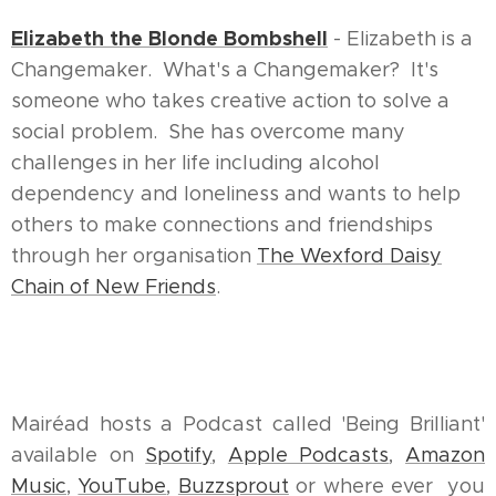
Elizabeth the Blonde Bombshell
- Elizabeth is a
Changemaker. What's a Changemaker? It's
someone who takes creative action to solve a
social problem. She has overcome many
challenges in her life including alcohol
dependency and loneliness and wants to help
others to make connections and friendships
through her organisation
The Wexford Daisy
Chain of New Friends
.
Mairéad hosts a Podcast called 'Being Brilliant'
available on
Spotify
,
Apple Podcasts
,
Amazon
Music
,
YouTube
,
Buzzsprout
or where ever you