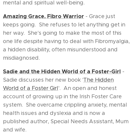
mental and spiritual well-being.
Amazing Grace, Fibro Warrior
- Grace just
keeps going. She refuses to let anything get in
her way. She's going to make the most of this
one life despite having to deal with Fibromyalgia,
a hidden disability, often misunderstood and
misdiagnosed.
Sadie and the Hidden World of a Foster-Girl
-
Sadie discusses her new book '
The Hidden
World of a Foster Girl
'. An open and honest
account of growing up in the Irish Foster Care
system. She overcame crippling anxiety, mental
health issues and dyslexia and is now a
published author, Special Needs Assistant, Mum
and wife.