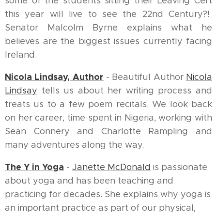
some of the students sitting their Leaving Cert
this year will live to see the 22nd Century?!
Senator Malcolm Byrne explains what he
believes are the biggest issues currently facing
Ireland.
Nicola Lindsay, Author
- Beautiful Author
Nicola
Lindsay
tells us about her writing process and
treats us to a few poem recitals. We look back
on her career, time spent in Nigeria, working with
Sean Connery and Charlotte Rampling and
many adventures along the way.
The Y in Yoga
-
Janette McDonald
is passionate
about yoga and has been teaching and
practicing for decades. She explains why yoga is
an important practice as part of our physical,