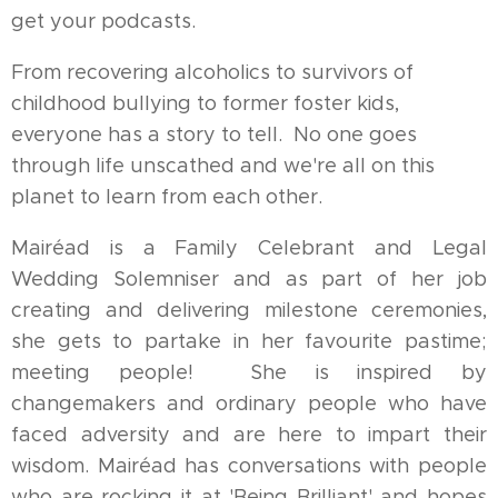
get your podcasts.
From recovering alcoholics to survivors of
childhood bullying to former foster kids,
everyone has a story to tell. No one goes
through life unscathed and we're all on this
planet to learn from each other.
Mairéad is a Family Celebrant and Legal
Wedding Solemniser and as part of her job
creating and delivering milestone ceremonies,
she gets to partake in her favourite pastime;
meeting people! She is inspired by
changemakers and ordinary people who have
faced adversity and are here to impart their
wisdom. Mairéad has conversations with people
who are rocking it at 'Being Brilliant' and hopes