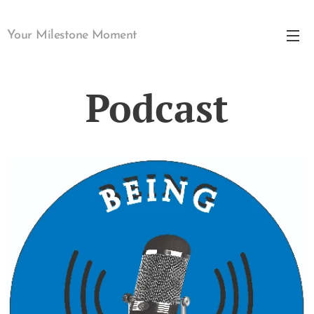
Your Milestone Moment
Podcast